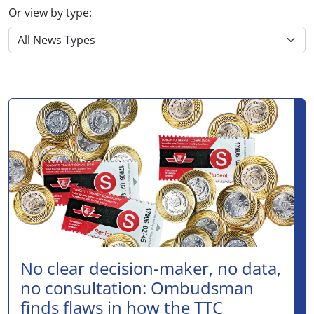
Or view by type:
No clear decision-maker, no data,
no consultation: Ombudsman
finds flaws in how the TTC