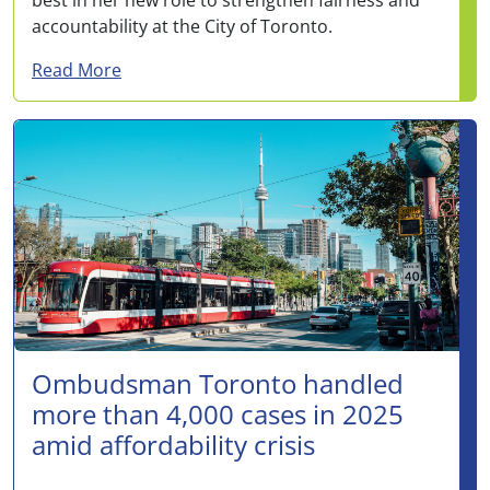
accountability at the City of Toronto.
about Janina Fogels appointed Deputy Om
Read More
Ombudsman Toronto handled
more than 4,000 cases in 2025
amid affordability crisis