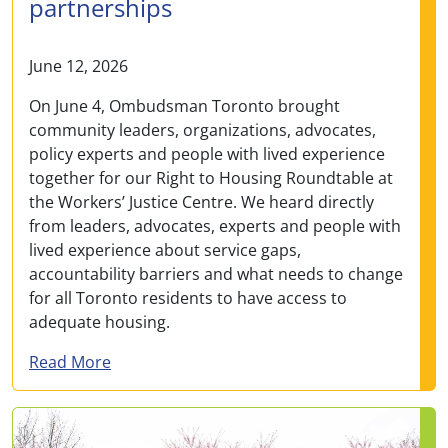
partnerships
June 12, 2026
On June 4, Ombudsman Toronto brought
community leaders, organizations, advocates,
policy experts and people with lived experience
together for our Right to Housing Roundtable at
the Workers’ Justice Centre. We heard directly
from leaders, advocates, experts and people with
lived experience about service gaps,
accountability barriers and what needs to change
for all Toronto residents to have access to
adequate housing.
about Ombudsman Toronto convened right-to
Read More