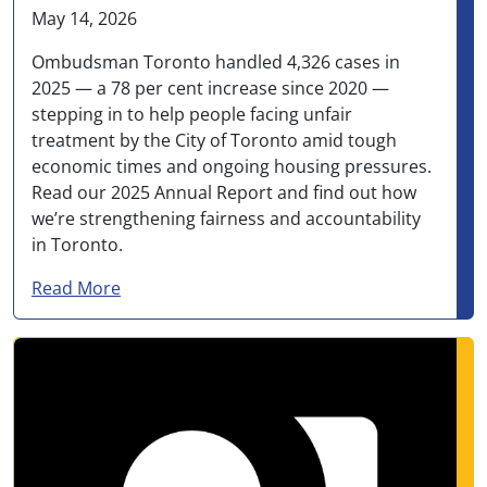
May 14, 2026
Ombudsman Toronto handled 4,326 cases in
2025 — a 78 per cent increase since 2020 —
stepping in to help people facing unfair
treatment by the City of Toronto amid tough
economic times and ongoing housing pressures.
Read our 2025 Annual Report and find out how
we’re strengthening fairness and accountability
in Toronto.
about Ombudsman Toronto handled more than 
Read More