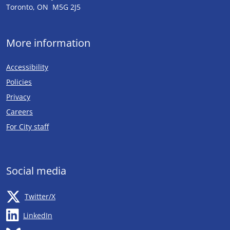
Toronto, ON M5G 2J5
More information
Accessibility
Policies
Privacy
Careers
Opens in new tab
For City staff
Social media
Opens in new tab
Twitter/X
Opens in new tab
LinkedIn