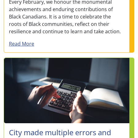
Every February, we honour the monumental
achievements and enduring contributions of
Black Canadians. It is a time to celebrate the
roots of Black communities, reflect on their
resilience and continue to learn and take action.
about Honouring Black resilience: Messag
Read More
City made multiple errors and