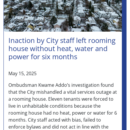
Inaction by City staff left rooming
house without heat, water and
power for six months
May 15, 2025
Ombudsman Kwame Addo’s investigation found
that the City mishandled a vital services outage at
a rooming house. Eleven tenants were forced to
live in unhabitable conditions because the
rooming house had no heat, power or water for 6
months. City staff acted with bias, failed to
enforce bylaws and did not act in line with the