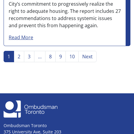
City’s commitment to progressively realize the
right to adequate housing. The report includes 27
recommendations to address systemic issues
and prevent this from happening again.
about Inaction by City staff left rooming ho
Read More
Go to page
Go to page
Go to page
Go to page
Go to page
Go to page
Go to
page
1
2
3
…
8
9
10
Next
Ombudsman Toronto
375 University Ave, Suite 203