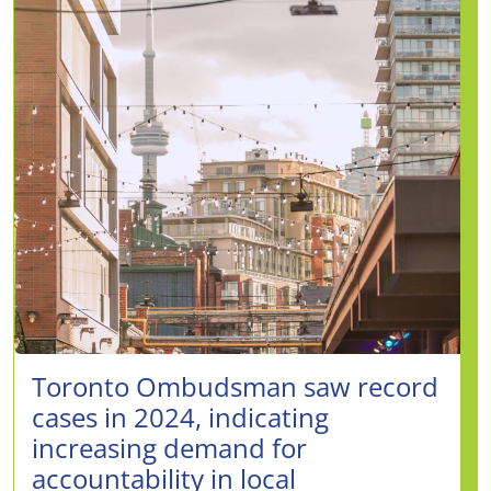
Toronto Ombudsman saw record
cases in 2024, indicating
increasing demand for
accountability in local