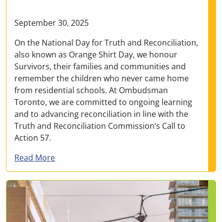
September 30, 2025
On the National Day for Truth and Reconciliation,
also known as Orange Shirt Day, we honour
Survivors, their families and communities and
remember the children who never came home
from residential schools. At Ombudsman
Toronto, we are committed to ongoing learning
and to advancing reconciliation in line with the
Truth and Reconciliation Commission’s Call to
Action 57.
about Message from Ombudsman Addo marking
Read More