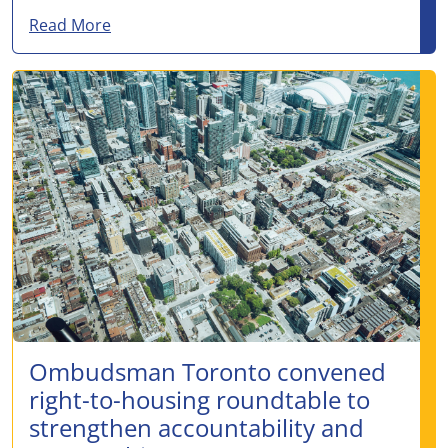
about No clear decision-maker, no data, no 
Read More
Ombudsman Toronto convened
right-to-housing roundtable to
strengthen accountability and