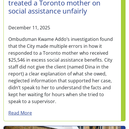
treated a Toronto mother on
social assistance unfairly
December 11, 2025
Ombudsman Kwame Addo’s investigation found
that the City made multiple errors in how it
responded to a Toronto mother who received
$25,546 in excess social assistance benefits. City
staff did not give the client (named Dina in the
report) a clear explanation of what she owed,
neglected information that supported her case,
didn’t speak to her to understand the facts and
kept her waiting for hours when she tried to
speak to a supervisor.
about City made multiple errors and treated 
Read More