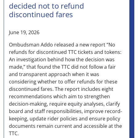
decided not to refund
discontinued fares
June 19, 2026
Ombudsman Addo released a new report “No
refunds for discontinued TTC tickets and tokens:
An investigation behind how the decision was
made,” that found the TTC did not follow a fair
and transparent approach when it was
considering whether to offer refunds for these
discontinued fares. The report includes eight
recommendations which aim to strengthen
decision-making, require equity analyses, clarify
board and staff responsibilities, improve record-
keeping, update rider policies and ensure policy
documents remain current and accessible at the
TTC.