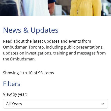
News & Updates
Read about the latest updates and events from
Ombudsman Toronto, including public presentations,
updates on investigations, training and messages from
the Ombudsman.
Showing
1
to
10
of
96
items
Filters
View by year: