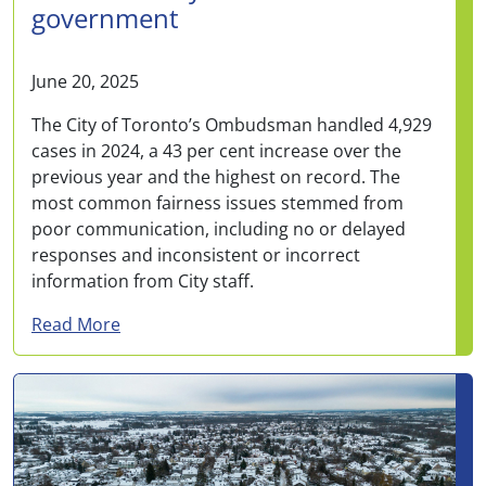
government
June 20, 2025
The City of Toronto’s Ombudsman handled 4,929
cases in 2024, a 43 per cent increase over the
previous year and the highest on record. The
most common fairness issues stemmed from
poor communication, including no or delayed
responses and inconsistent or incorrect
information from City staff.
about Toronto Ombudsman saw record cases i
Read More