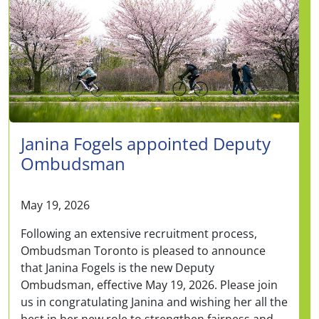
Janina Fogels appointed Deputy
Ombudsman
May 19, 2026
Following an extensive recruitment process,
Ombudsman Toronto is pleased to announce
that Janina Fogels is the new Deputy
Ombudsman, effective May 19, 2026. Please join
us in congratulating Janina and wishing her all the
best in her new role to strengthen fairness and