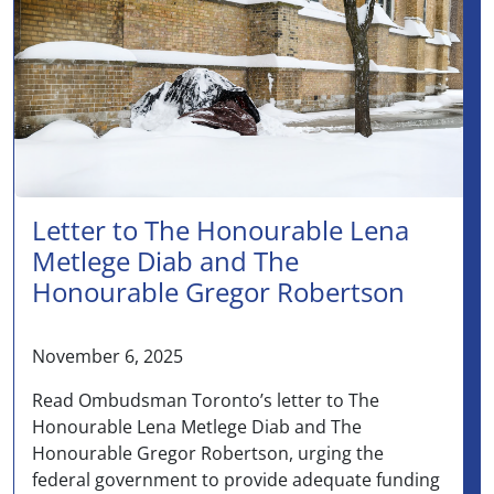
Letter to The Honourable Lena
Metlege Diab and The
Honourable Gregor Robertson
November 6, 2025
Read Ombudsman Toronto’s letter to The
Honourable Lena Metlege Diab and The
Honourable Gregor Robertson, urging the
federal government to provide adequate funding