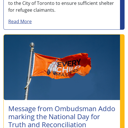
to the City of Toronto to ensure sufficient shelter
for refugee claimants.
about Letter to The Honourable Lena Metle
Read More
Message from Ombudsman Addo
marking the National Day for
Truth and Reconciliation