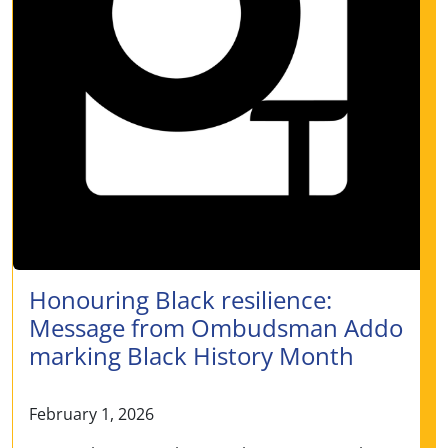
Honouring Black resilience:
Message from Ombudsman Addo
marking Black History Month
February 1, 2026