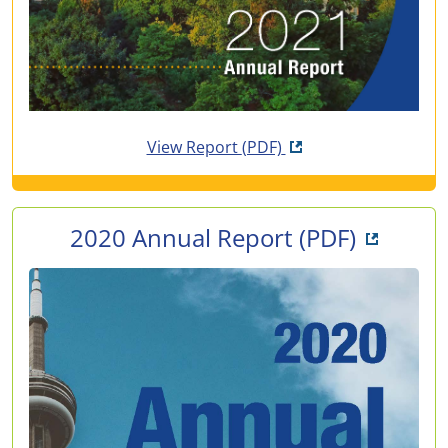
Opens in new tab
View Report
(PDF)
Opens i
2020 Annual Report
(PDF)