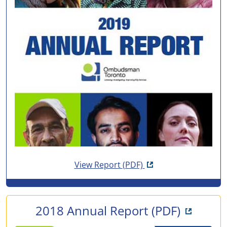
Opens in new tab
View Report
(PDF)
Opens i
2018 Annual Report
(PDF)