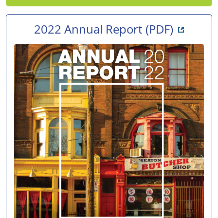
Opens i
2022 Annual Report
(PDF)