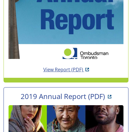
Opens in new tab
View Report
(PDF)
Opens i
2019 Annual Report
(PDF)