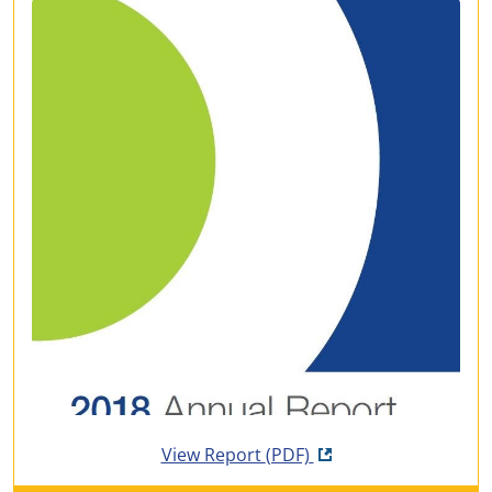
Opens in new tab
View Report
(PDF)