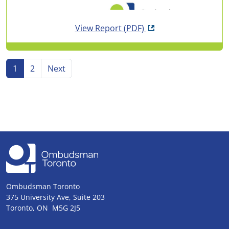
Opens in new tab
View Report
(PDF)
Go to page
Go to page
Go to
page
1
2
Next
Ombudsman Toronto
375 University Ave, Suite 203
Toronto, ON M5G 2J5