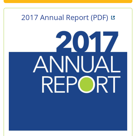
Opens i
2017 Annual Report
(PDF)