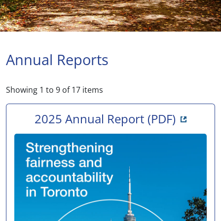
Annual Reports
Showing
1
to
9
of
17
items
Opens i
2025 Annual Report
(PDF)