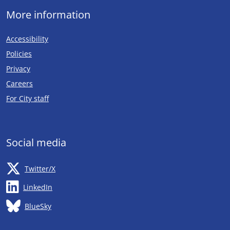
More information
Accessibility
Policies
Privacy
Careers
Opens in new tab
For City staff
Social media
Opens in new tab
Twitter/X
Opens in new tab
LinkedIn
Opens in new tab
BlueSky