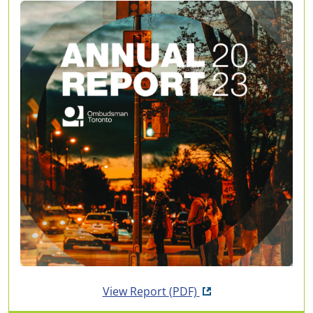
Opens in new tab
View Report
(PDF)