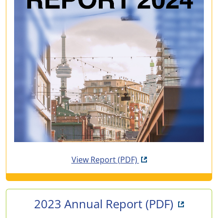
Opens in new tab
View Report
(PDF)
Opens i
2023 Annual Report
(PDF)