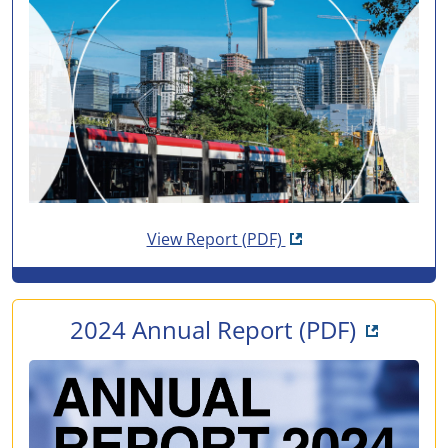
Opens in new tab
View Report
(PDF)
Opens i
2024 Annual Report
(PDF)