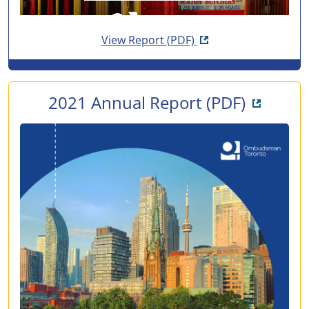
Opens in new tab
View Report
(PDF)
Opens i
2021 Annual Report
(PDF)