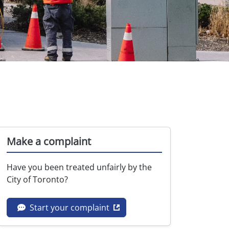
Make a complaint
Have you been treated unfairly by the
City of Toronto?
Opens in new tab
Start your complaint