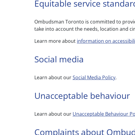
Equitable service standar
Ombudsman Toronto is committed to providin
take into account the needs, location and c
Learn more about
information on accessibi
Social media
Learn about our
Social Media Policy
.
Unacceptable behaviour
Learn about our
Unacceptable Behaviour Po
Complaints about Ombu