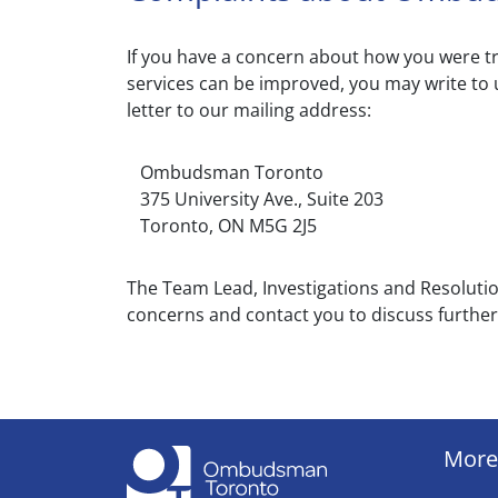
If you have a concern about how you were tr
services can be improved, you may write to 
letter to our mailing address:
Ombudsman Toronto
375 University Ave., Suite 203
Toronto, ON M5G 2J5
The Team Lead, Investigations and Resolut
concerns and contact you to discuss further
More