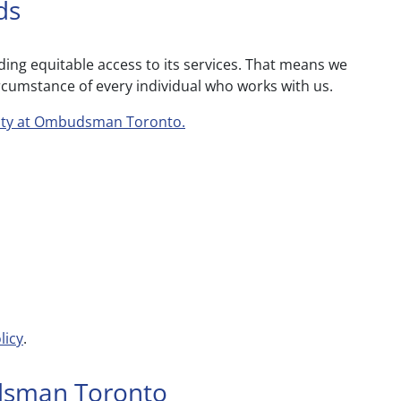
ds
g equitable access to its services. That means we
ircumstance of every individual who works with us.
lity at Ombudsman Toronto.
licy
.
dsman Toronto