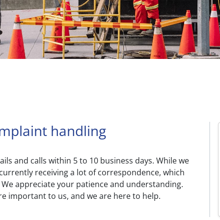
omplaint handling
ls and calls within 5 to 10 business days. While we
currently receiving a lot of correspondence, which
s. We appreciate your patience and understanding.
e important to us, and we are here to help.