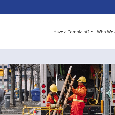
Have a Complaint?
Who We 