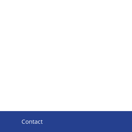
Contact