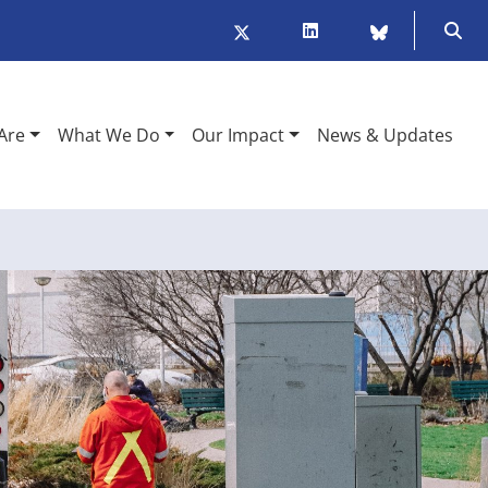
Twitter/X
LinkedIn
BlueSky
Ope
Are
What We Do
Our Impact
News & Updates