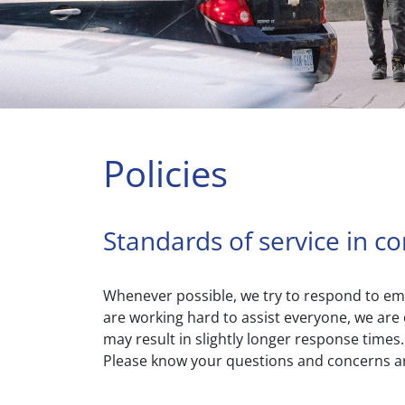
Policies
Standards of service in c
Whenever possible, we try to respond to emai
are working hard to assist everyone, we are 
may result in slightly longer response time
Please know your questions and concerns ar