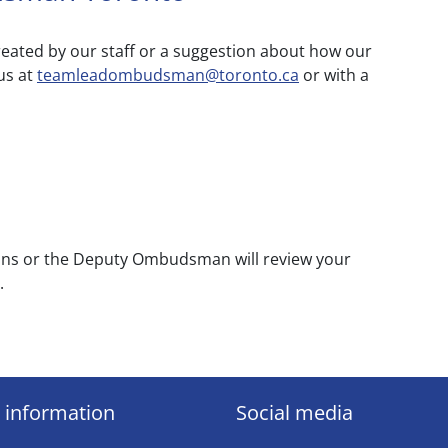
eated by our staff or a suggestion about how our
us at
teamleadombudsman@toronto.ca
or with a
ions or the Deputy Ombudsman will review your
.
 information
Social media