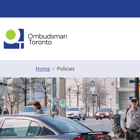
Skip to main content
Home
Policies