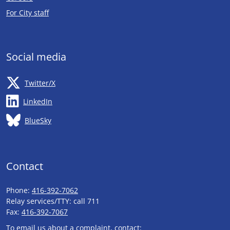
Opens in new tab
For City staff
Social media
Opens in new tab
Twitter/X
Opens in new tab
LinkedIn
Opens in new tab
BlueSky
Contact
Phone:
416-392-7062
Relay services/TTY: call 711
Fax:
416-392-7067
To email us about a complaint, contact: