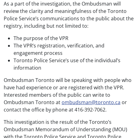
As a part of the investigation, the Ombudsman will
review the clarity and meaningfulness of the Toronto
Police Service’s communications to the public about the
registry, including but not limited to:
The purpose of the VPR
The VPR’s registration, verification, and
engagement process
Toronto Police Service’s use of the individual’s
information
Ombudsman Toronto will be speaking with people who
have had experience or are registered with the VPR.
Interested members of the public can write to
Ombudsman Toronto at
ombudsman@toronto.ca
or
contact the office by phone at 416-392-7062.
This investigation is the result of the Toronto’s
Ombudsman Memorandum of Understanding (MOU)
with the Toronto Police Service and Toronto Police