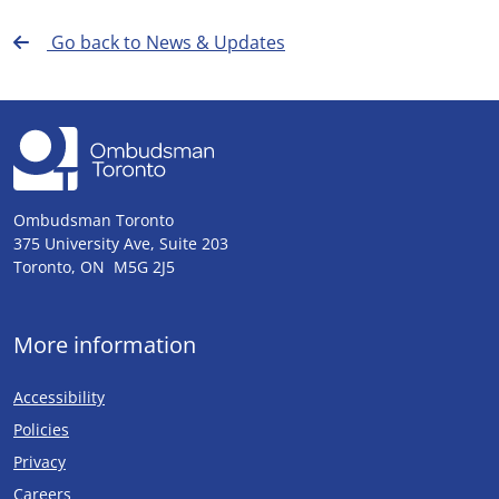
Go back to News & Updates
Ombudsman Toronto
375 University Ave, Suite 203
Toronto, ON M5G 2J5
More information
Accessibility
Policies
Privacy
Careers