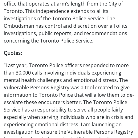
office that operates at arm’s length from the City of
Toronto. This independence extends to all its
investigations of the Toronto Police Service. The
Ombudsman has control and discretion over all of its
investigations, public reports, and recommendations
concerning the Toronto Police Service.
Quotes:
“Last year, Toronto Police officers responded to more
than 30,000 calls involving individuals experiencing
mental health challenges and emotional distress. The
Vulnerable Persons Registry was a tool created to give
information to Toronto Police that will allow them to de-
escalate these encounters better. The Toronto Police
Service has a responsibility to serve all people fairly –
especially when serving individuals who are in crisis and
experiencing emotional distress. I am launching an
investigation to ensure the Vulnerable Persons Registry