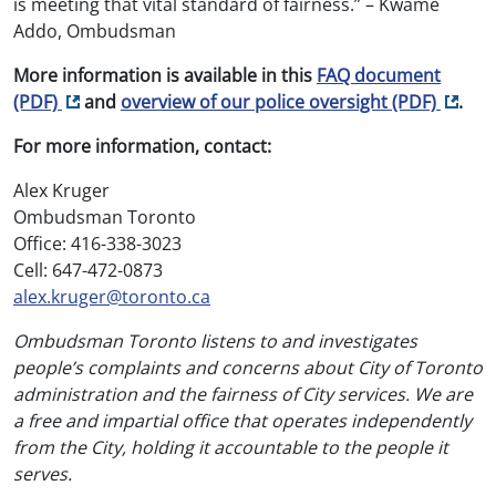
is meeting that vital standard of fairness.” – Kwame
Addo, Ombudsman
More information is available in this
FAQ document
Opens in new tab
Opens 
(PDF)
and
overview of our police oversight
(PDF)
.
For more information, contact:
Alex Kruger
Ombudsman Toronto
Office: 416-338-3023
Cell: 647-472-0873
alex.kruger@toronto.ca
Ombudsman Toronto listens to and investigates
people’s complaints and concerns about City of Toronto
administration and the fairness of City services. We are
a free and impartial office that operates independently
from the City, holding it accountable to the people it
serves.