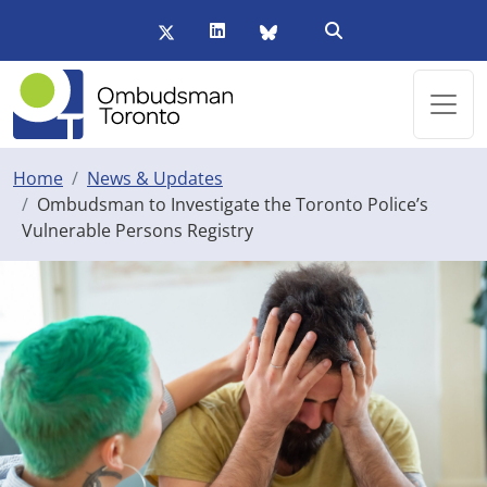
Skip to main content
Twitter/X
LinkedIn
BlueSky
Open Search Form
Home
News & Updates
Ombudsman to Investigate the Toronto Police’s
Vulnerable Persons Registry