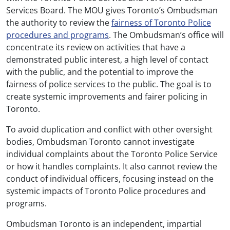
Services Board. The MOU gives Toronto’s Ombudsman
the authority to review the
fairness of Toronto Police
procedures and programs
. The Ombudsman’s office will
concentrate its review on activities that have a
demonstrated public interest, a high level of contact
with the public, and the potential to improve the
fairness of police services to the public. The goal is to
create systemic improvements and fairer policing in
Toronto.
To avoid duplication and conflict with other oversight
bodies, Ombudsman Toronto cannot investigate
individual complaints about the Toronto Police Service
or how it handles complaints. It also cannot review the
conduct of individual officers, focusing instead on the
systemic impacts of Toronto Police procedures and
programs.
Ombudsman Toronto is an independent, impartial