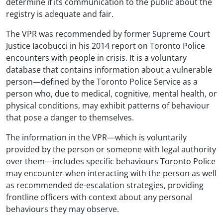
determine if its communication to the public about the
registry is adequate and fair.
The VPR was recommended by former Supreme Court
Justice Iacobucci in his 2014 report on Toronto Police
encounters with people in crisis. It is a voluntary
database that contains information about a vulnerable
person—defined by the Toronto Police Service as a
person who, due to medical, cognitive, mental health, or
physical conditions, may exhibit patterns of behaviour
that pose a danger to themselves.
The information in the VPR—which is voluntarily
provided by the person or someone with legal authority
over them—includes specific behaviours Toronto Police
may encounter when interacting with the person as well
as recommended de-escalation strategies, providing
frontline officers with context about any personal
behaviours they may observe.