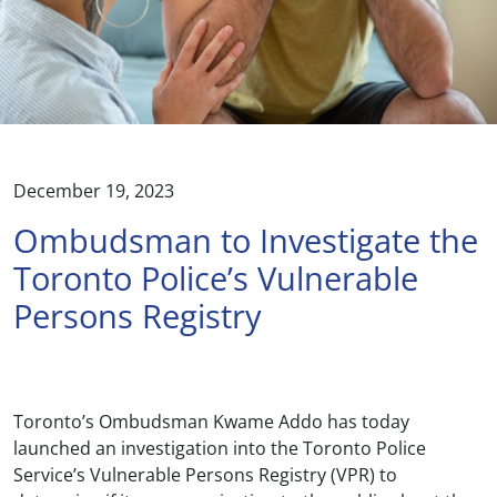
December 19, 2023
Ombudsman to Investigate the
Toronto Police’s Vulnerable
Persons Registry
Toronto’s Ombudsman Kwame Addo has today
launched an investigation into the Toronto Police
Service’s Vulnerable Persons Registry (VPR) to