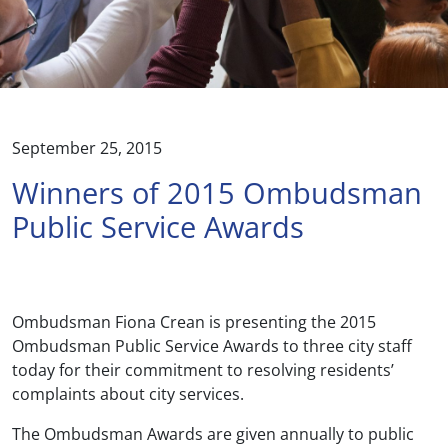
September 25, 2015
Winners of 2015 Ombudsman
Public Service Awards
Ombudsman Fiona Crean is presenting the 2015
Ombudsman Public Service Awards to three city staff
today for their commitment to resolving residents’
complaints about city services.
The Ombudsman Awards are given annually to public