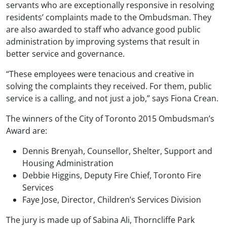
servants who are exceptionally responsive in resolving
residents’ complaints made to the Ombudsman. They
are also awarded to staff who advance good public
administration by improving systems that result in
better service and governance.
“These employees were tenacious and creative in
solving the complaints they received. For them, public
service is a calling, and not just a job,” says Fiona Crean.
The winners of the City of Toronto 2015 Ombudsman’s
Award are:
Dennis Brenyah, Counsellor, Shelter, Support and
Housing Administration
Debbie Higgins, Deputy Fire Chief, Toronto Fire
Services
Faye Jose, Director, Children’s Services Division
The jury is made up of Sabina Ali, Thorncliffe Park