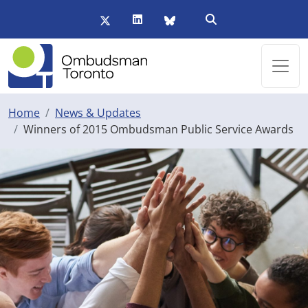
Skip to main content
Twitter/X
LinkedIn
BlueSky
Open Search Form
Home
News & Updates
Winners of 2015 Ombudsman Public Service Awards