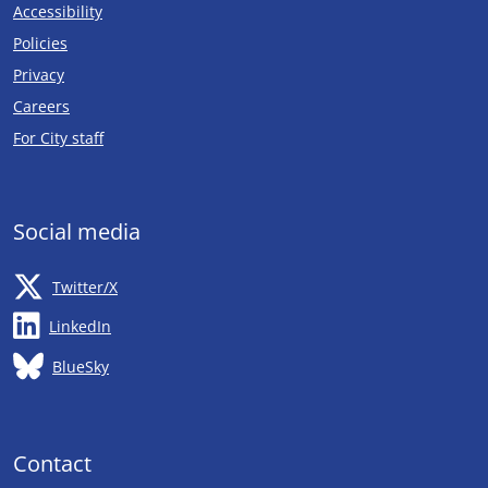
Accessibility
Policies
Privacy
Careers
Opens in new tab
For City staff
Social media
Opens in new tab
Twitter/X
Opens in new tab
LinkedIn
Opens in new tab
BlueSky
Contact