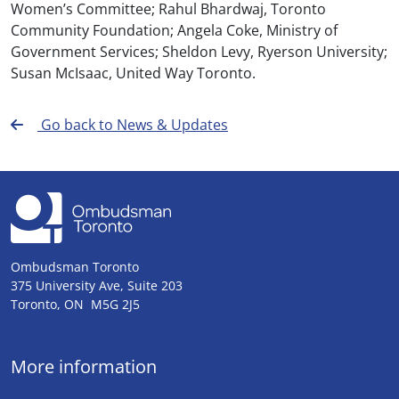
Women’s Committee; Rahul Bhardwaj, Toronto
Community Foundation; Angela Coke, Ministry of
Government Services; Sheldon Levy, Ryerson University;
Susan McIsaac, United Way Toronto.
Go back to News & Updates
Ombudsman Toronto
375 University Ave, Suite 203
Toronto, ON M5G 2J5
More information