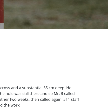
 across and a substantial 65 cm deep. He
he hole was still there and so Mr. R called
ther two weeks, then called again. 311 staff
ed the work.