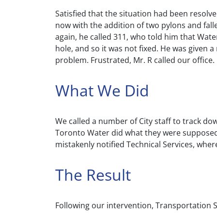
Satisfied that the situation had been resolv
now with the addition of two pylons and fall
again, he called 311, who told him that Water
hole, and so it was not fixed. He was given 
problem. Frustrated, Mr. R called our office.
What We Did
We called a number of City staff to track dow
Toronto Water did what they were supposed t
mistakenly notified Technical Services, whe
The Result
Following our intervention, Transportation S