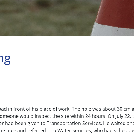
ng
road in front of his place of work. The hole was about 30 cm
someone would inspect the site within 24 hours. On July 22, t
ter had been given to Transportation Services. He waited ano
he hole and referred it to Water Services, who had schedul