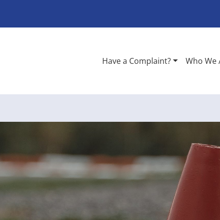
Have a Complaint?
Who We 