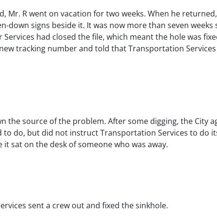
ed, Mr. R went on vacation for two weeks. When he returned, 
en-down signs beside it. It was now more than seven weeks si
 Services had closed the file, which meant the hole was fixed
a new tracking number and told that Transportation Services 
n the source of the problem. After some digging, the City ag
o do, but did not instruct Transportation Services to do i
re it sat on the desk of someone who was away.
ervices sent a crew out and fixed the sinkhole.