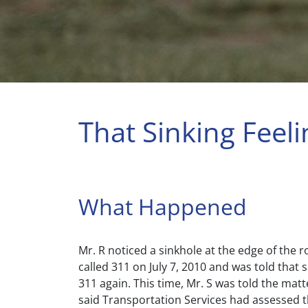
That Sinking Feeli
What Happened
Mr. R noticed a sinkhole at the edge of the 
called 311 on July 7, 2010 and was told that 
311 again. This time, Mr. S was told the mat
said Transportation Services had assessed t