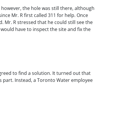
however, the hole was still there, although
nce Mr. R first called 311 for help. Once
. Mr. R stressed that he could still see the
would have to inspect the site and fix the
reed to find a solution. It turned out that
ts part. Instead, a Toronto Water employee