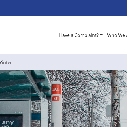
Have a Complaint?
Who We 
Winter