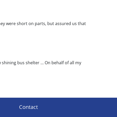
ey were short on parts, but assured us that
w shining bus shelter … On behalf of all my
Contact