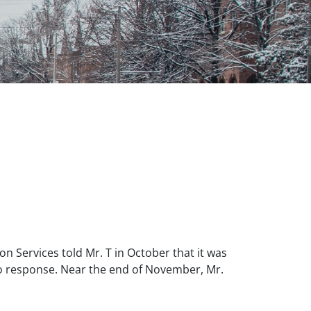
n Services told Mr. T in October that it was
no response. Near the end of November, Mr.