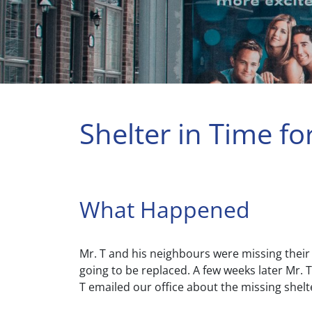
Shelter in Time fo
What Happened
Mr. T and his neighbours were missing their
going to be replaced. A few weeks later Mr.
T emailed our office about the missing shelt