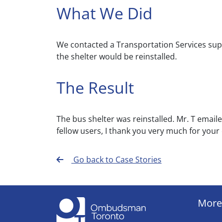
What We Did
We contacted a Transportation Services supe
the shelter would be reinstalled.
The Result
The bus shelter was reinstalled. Mr. T emaile
fellow users, I thank you very much for your q
Go back to Case Stories
More