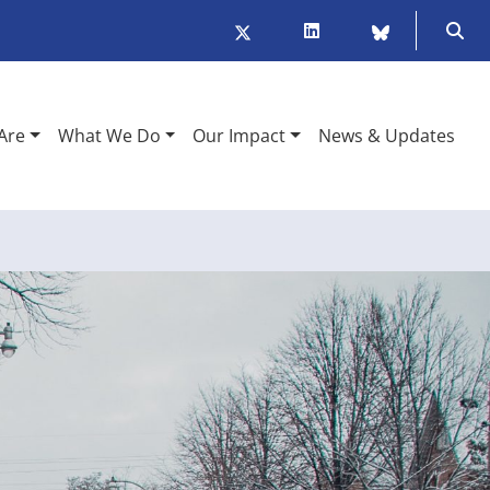
Twitter/X
LinkedIn
BlueSky
Ope
Are
What We Do
Our Impact
News & Updates