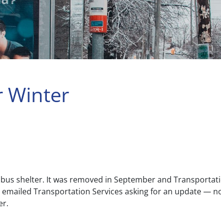
r Winter
 bus shelter. It was removed in September and Transportatio
 T emailed Transportation Services asking for an update — 
er.