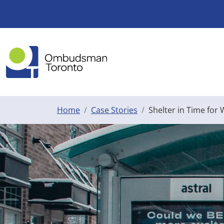
Skip to main content
Home
Case Stories
Shelter in Time for 