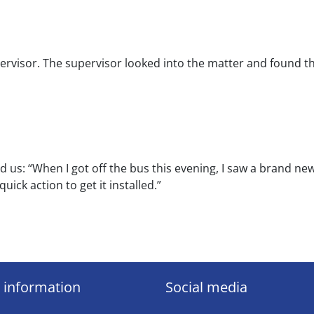
rvisor. The supervisor looked into the matter and found th
d us: “When I got off the bus this evening, I saw a brand ne
uick action to get it installed.”
 information
Social media