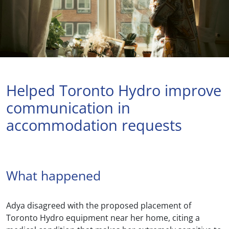
Helped Toronto Hydro improve
communication in
accommodation requests
What happened
Adya disagreed with the proposed placement of
Toronto Hydro equipment near her home, citing a