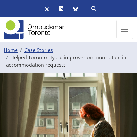
Skip to main content
Twitter/X
LinkedIn
BlueSky
Open Search Form
Home
Case Stories
Helped Toronto Hydro improve communication in
accommodation requests