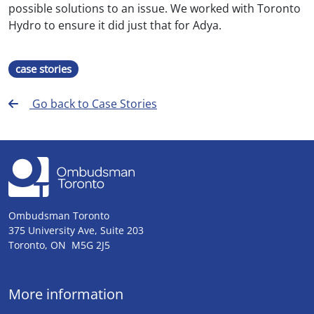
possible solutions to an issue. We worked with Toronto
Hydro to ensure it did just that for Adya.
case stories
Go back to Case Stories
Ombudsman Toronto
375 University Ave, Suite 203
Toronto, ON M5G 2J5
More information