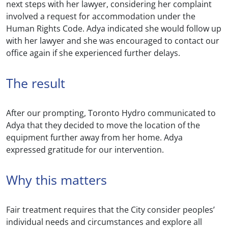
next steps with her lawyer, considering her complaint
involved a request for accommodation under the
Human Rights Code. Adya indicated she would follow up
with her lawyer and she was encouraged to contact our
office again if she experienced further delays.
The result
After our prompting, Toronto Hydro communicated to
Adya that they decided to move the location of the
equipment further away from her home. Adya
expressed gratitude for our intervention.
Why this matters
Fair treatment requires that the City consider peoples’
individual needs and circumstances and explore all