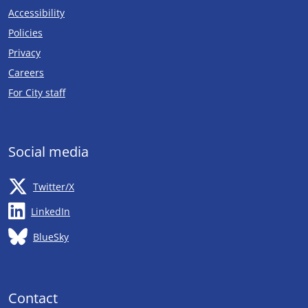
Accessibility
Policies
Privacy
Careers
Opens in new tab
For City staff
Social media
Opens in new tab
Twitter/X
Opens in new tab
LinkedIn
Opens in new tab
BlueSky
Contact