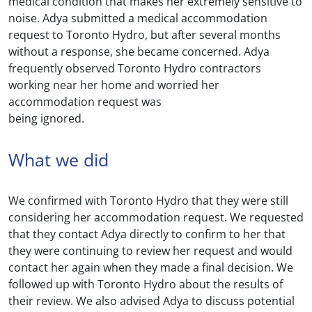
medical condition that makes her extremely sensitive to
noise. Adya submitted a medical accommodation
request to Toronto Hydro, but after several months
without a response, she became concerned. Adya
frequently observed Toronto Hydro contractors
working near her home and worried her
accommodation request was
being ignored.
What we did
We confirmed with Toronto Hydro that they were still
considering her accommodation request. We requested
that they contact Adya directly to confirm to her that
they were continuing to review her request and would
contact her again when they made a final decision. We
followed up with Toronto Hydro about the results of
their review. We also advised Adya to discuss potential