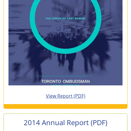
for 2015 Annual Report
View Report
(PDF)
2014 Annual Report
(PDF)