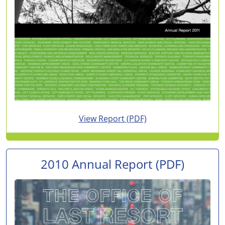
for 2011 Annual Report
View Report
(PDF)
2010 Annual Report
(PDF)