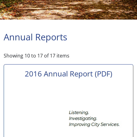
Annual Reports
Showing
10
to
17
of
17
items
2016 Annual Report
(PDF)