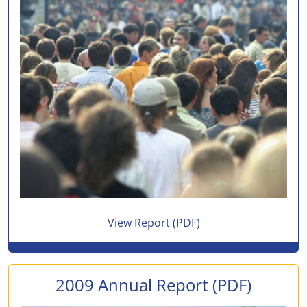
for 2010 Annual Report
View Report
(PDF)
2009 Annual Report
(PDF)