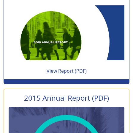
for 2016 Annual Report
View Report
(PDF)
2015 Annual Report
(PDF)