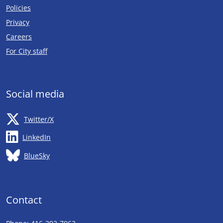
Policies
Privacy
Careers
Opens in new tab
For City staff
Social media
Opens in new tab
Twitter/X
Opens in new tab
LinkedIn
Opens in new tab
BlueSky
Contact