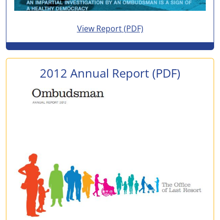
for 2013 Annual Report
View Report
(PDF)
2012 Annual Report
(PDF)