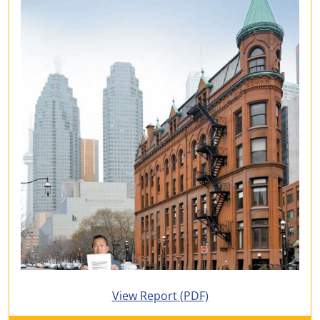
for 2009 Annual Report
View Report
(PDF)