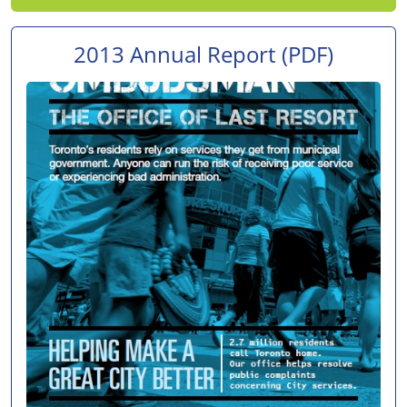
2013 Annual Report
(PDF)