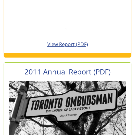
for 2012 Annual Report
View Report
(PDF)
2011 Annual Report
(PDF)