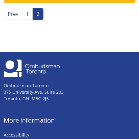
Go to
page
Go to page
Go to page
Prev
1
2
Ombudsman Toronto
375 University Ave, Suite 203
Toronto, ON M5G 2J5
More information
Accessibility