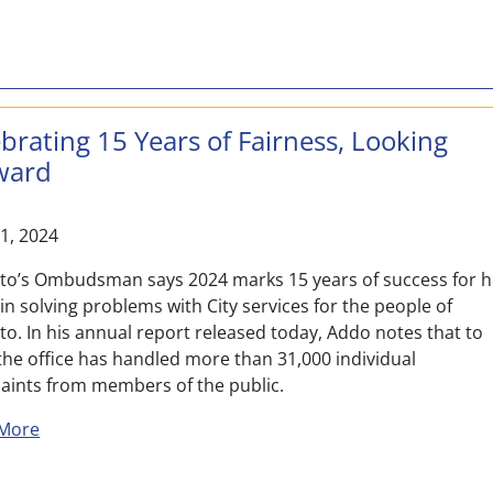
brating 15 Years of Fairness, Looking
ward
21, 2024
to’s Ombudsman says 2024 marks 15 years of success for h
 in solving problems with City services for the people of
o. In his annual report released today, Addo notes that to
the office has handled more than 31,000 individual
aints from members of the public.
about Celebrating 15 Years of Fairness, Looking Forwa
More