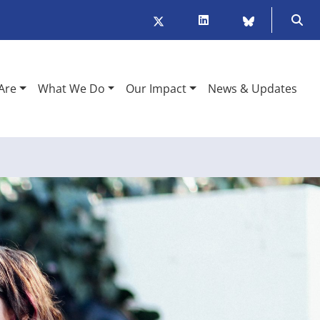
Twitter/X
LinkedIn
BlueSky
Ope
Are
What We Do
Our Impact
News & Updates