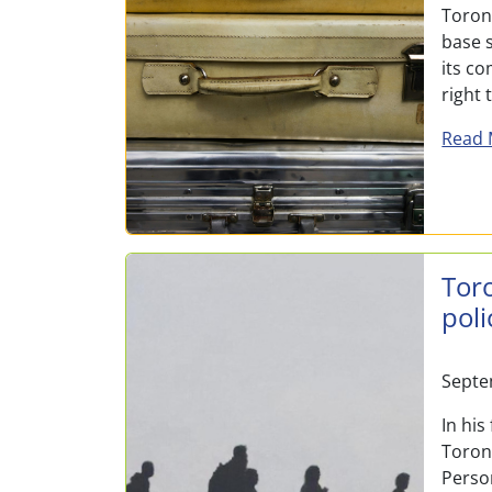
Toront
base s
its c
right
Read 
Tor
poli
Septe
In his
Toron
Perso