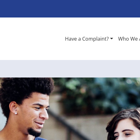
Have a Complaint?
Who We 