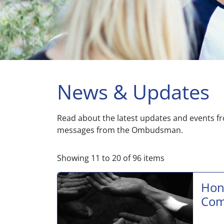
News & Updates
Read about the latest updates and events f
messages from the Ombudsman.
Showing
11
to
20
of
96
items
Hon
Com