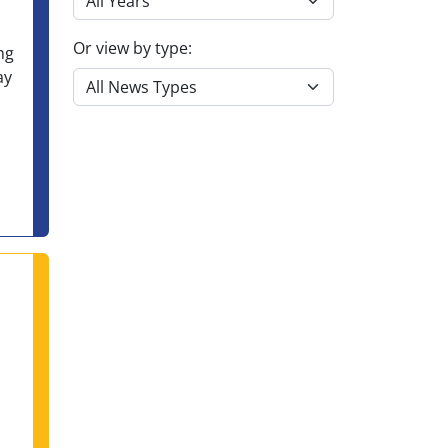
Or view by type:
ng
ay
itment to Accountability