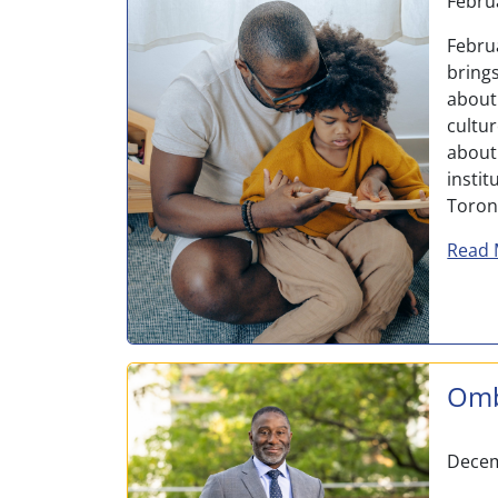
Febru
Febru
bring
about 
cultu
about
insti
Toront
Read 
Omb
Decem