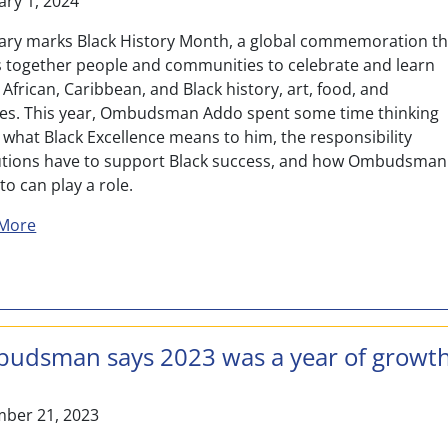
ary 1, 2024
ary marks Black History Month, a global commemoration th
s together people and communities to celebrate and learn
African, Caribbean, and Black history, art, food, and
res. This year, Ombudsman Addo spent some time thinking
 what Black Excellence means to him, the responsibility
tutions have to support Black success, and how Ombudsman
o can play a role.
about Celebrating Past, Present, and Future Black Exce
More
udsman says 2023 was a year of growt
ber 21, 2023