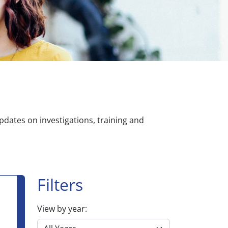
dates on investigations, training and
Filters
View by year: