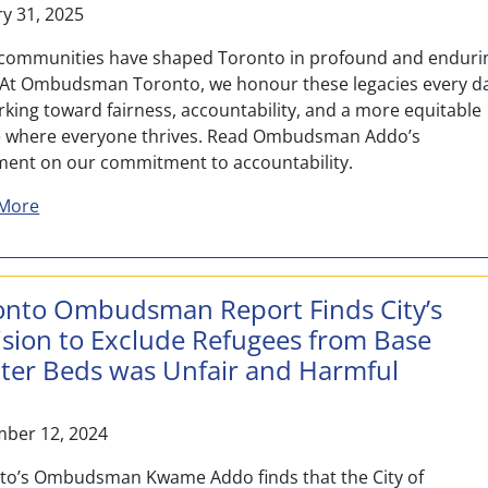
ry 31, 2025
 communities have shaped Toronto in profound and enduri
 At Ombudsman Toronto, we honour these legacies every d
rking toward fairness, accountability, and a more equitable
e where everyone thrives. Read Ombudsman Addo’s
ment on our commitment to accountability.
about Honouring Black Legacy and Leadership: A Comm
More
onto Ombudsman Report Finds City’s
ision to Exclude Refugees from Base
lter Beds was Unfair and Harmful
ber 12, 2024
to’s Ombudsman Kwame Addo finds that the City of