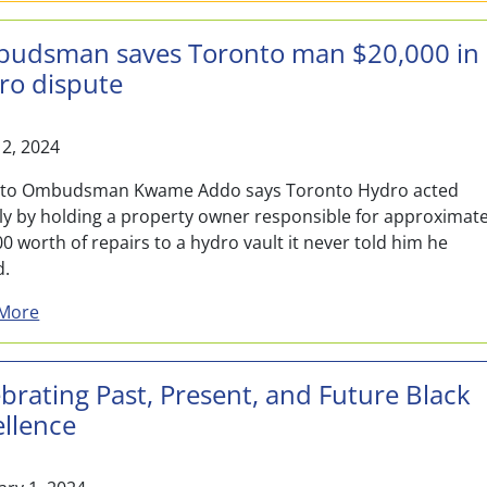
udsman saves Toronto man $20,000 in
ro dispute
12, 2024
to Ombudsman Kwame Addo says Toronto Hydro acted
rly by holding a property owner responsible for approximate
0 worth of repairs to a hydro vault it never told him he
d.
about Ombudsman saves Toronto man $20,000 in Hyd
More
brating Past, Present, and Future Black
ellence