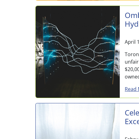
Omb
Hyd
April 
Toron
unfai
$20,00
owne
Read 
Cele
Exc