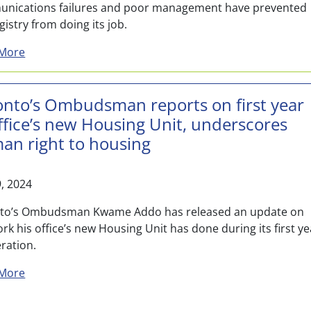
nications failures and poor management have prevented
gistry from doing its job.
about Toronto Ombudsman finds major gaps with police
More
onto’s Ombudsman reports on first year
ffice’s new Housing Unit, underscores
an right to housing
9, 2024
to’s Ombudsman Kwame Addo has released an update on
rk his office’s new Housing Unit has done during its first ye
ration.
about Toronto’s Ombudsman reports on first year of o
More