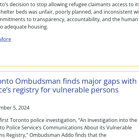
o’s decision to stop allowing refugee claimants access to it
helter beds was unfair, poorly planned, and inconsistent w
ommitments to transparency, accountability, and the human
 to adequate housing.
about Toronto Ombudsman Report Finds City’s Decisio
More
onto Ombudsman finds major gaps with
ce’s registry for vulnerable persons
mber 5, 2024
 first Toronto police investigation, “An Investigation into the
to Police Service’s Communications About its Vulnerable
ns Registry,” Ombudsman Addo finds that the