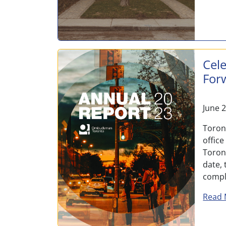
Cele
For
June 
Toron
office
Toront
date, 
compl
Read 