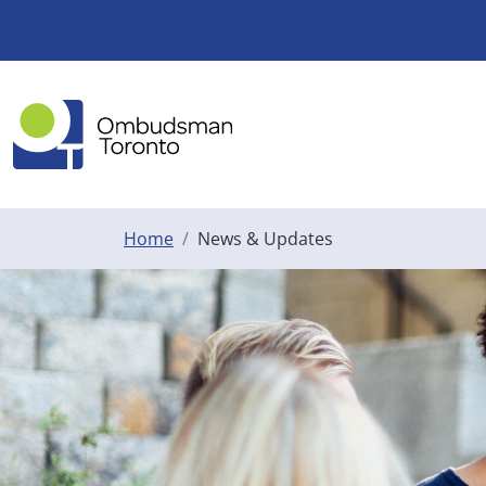
Skip to main content
Home
News & Updates