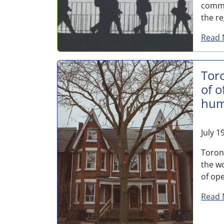
commu
the re
Read 
Tor
of o
hum
July 1
Toron
the wo
of ope
Read 