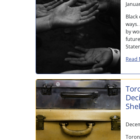
Janua
Black
ways.
by wo
futur
State
Read 
Tor
Dec
She
Decem
Toron