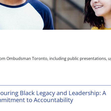
rom Ombudsman Toronto, including public presentations, up
ouring Black Legacy and Leadership: A
mitment to Accountability